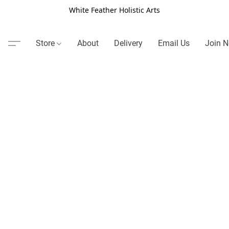
White Feather Holistic Arts
Store
About
Delivery
Email Us
Join N