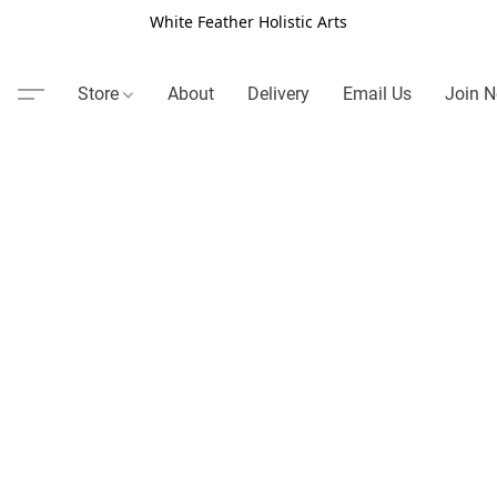
White Feather Holistic Arts
Store
About
Delivery
Email Us
Join N