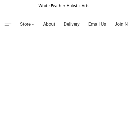
White Feather Holistic Arts
Store
About
Delivery
Email Us
Join N