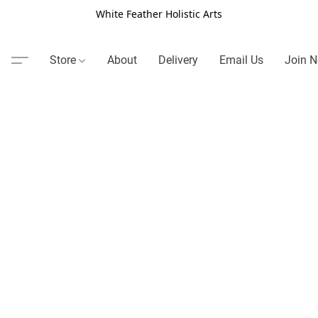
White Feather Holistic Arts
Store
About
Delivery
Email Us
Join N