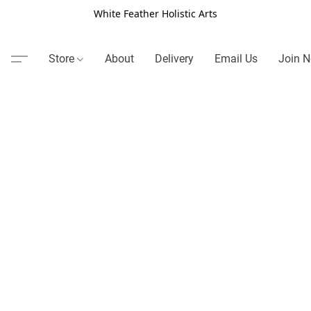
White Feather Holistic Arts
Store
About
Delivery
Email Us
Join N