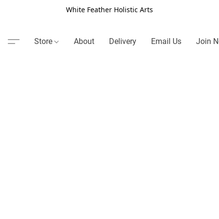
White Feather Holistic Arts
Store
About
Delivery
Email Us
Join N