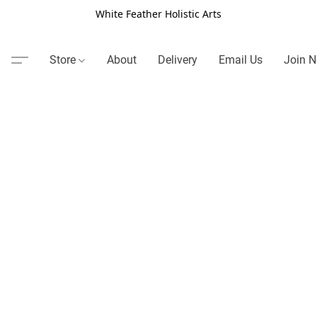
White Feather Holistic Arts
Store
About
Delivery
Email Us
Join N