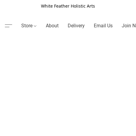
White Feather Holistic Arts
Store
About
Delivery
Email Us
Join N