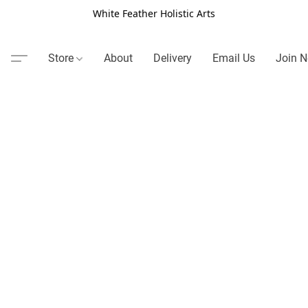
White Feather Holistic Arts
Store
About
Delivery
Email Us
Join N