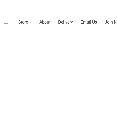
Store
About
Delivery
Email Us
Join N