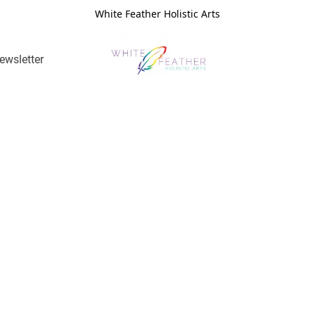
White Feather Holistic Arts
ewsletter