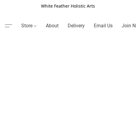
White Feather Holistic Arts
Store
About
Delivery
Email Us
Join N