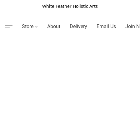
White Feather Holistic Arts
Store
About
Delivery
Email Us
Join N