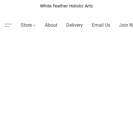
White Feather Holistic Arts
Store
About
Delivery
Email Us
Join N