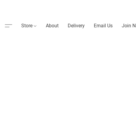
Store
About
Delivery
Email Us
Join N