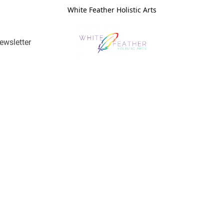
White Feather Holistic Arts
ewsletter