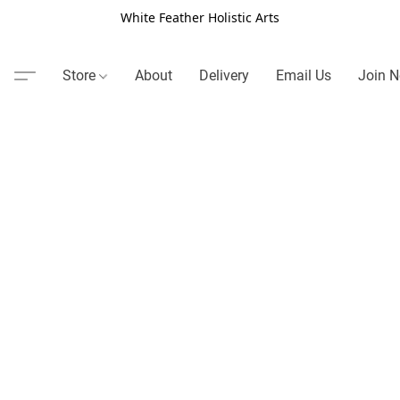
White Feather Holistic Arts
Store
About
Delivery
Email Us
Join N