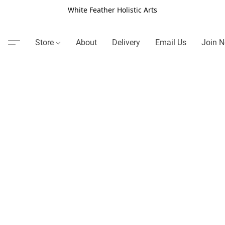
White Feather Holistic Arts
Store
About
Delivery
Email Us
Join N