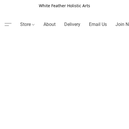
White Feather Holistic Arts
Store
About
Delivery
Email Us
Join N