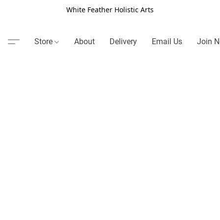
White Feather Holistic Arts
Store
About
Delivery
Email Us
Join N