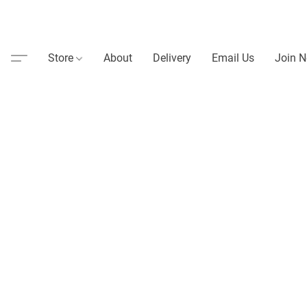
Store
About
Delivery
Email Us
Join N