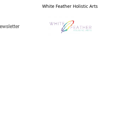
White Feather Holistic Arts
ewsletter