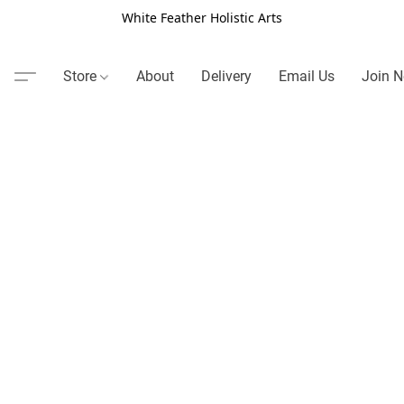
White Feather Holistic Arts
Store
About
Delivery
Email Us
Join N