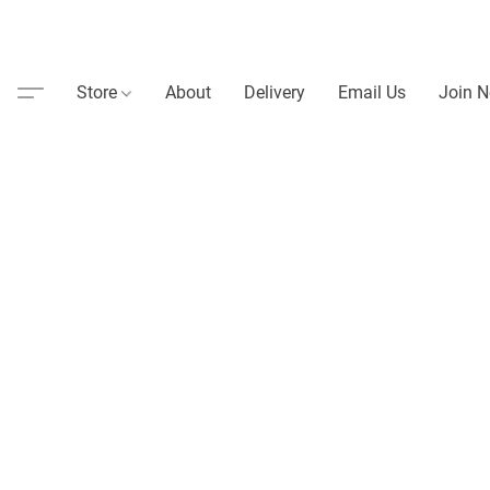
Store
About
Delivery
Email Us
Join N