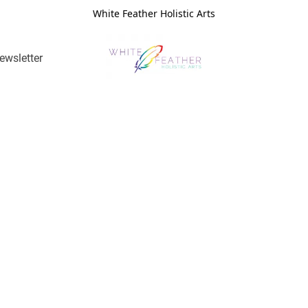
White Feather Holistic Arts
ewsletter