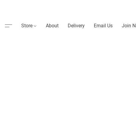
Store
About
Delivery
Email Us
Join N