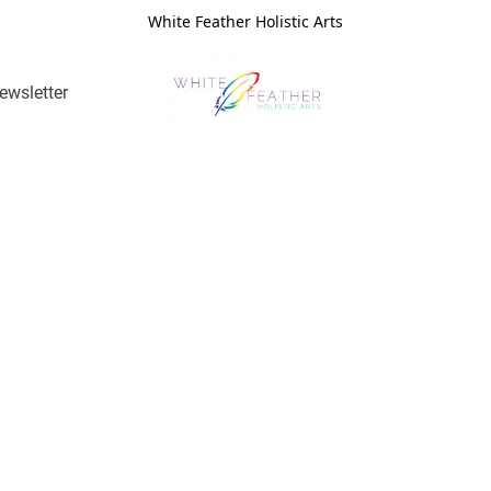
White Feather Holistic Arts
ewsletter