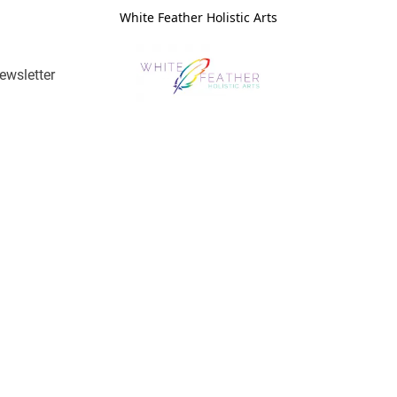
White Feather Holistic Arts
ewsletter