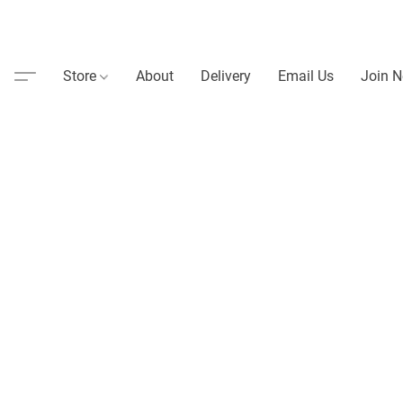
Store
About
Delivery
Email Us
Join N