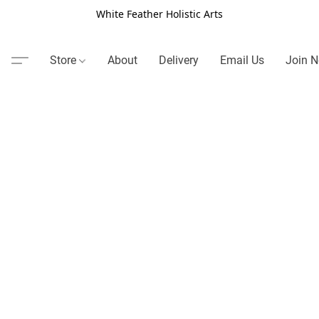
White Feather Holistic Arts
Store
About
Delivery
Email Us
Join N