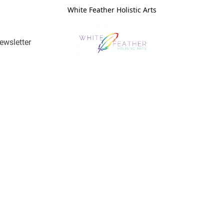
White Feather Holistic Arts
ewsletter