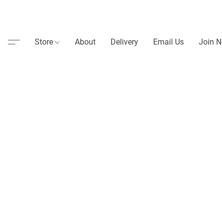
Store
About
Delivery
Email Us
Join N