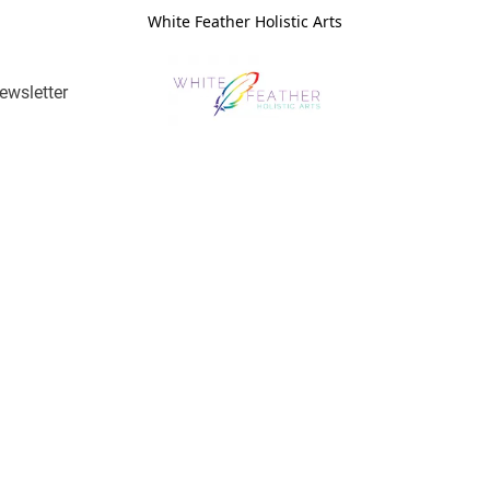
White Feather Holistic Arts
ewsletter