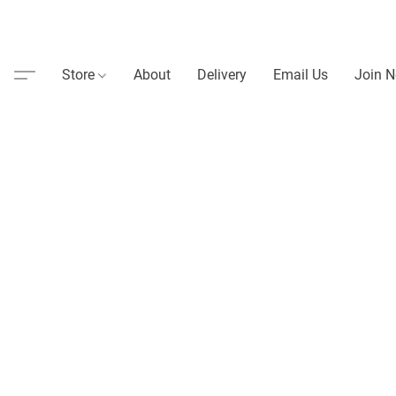
Store
About
Delivery
Email Us
Join N