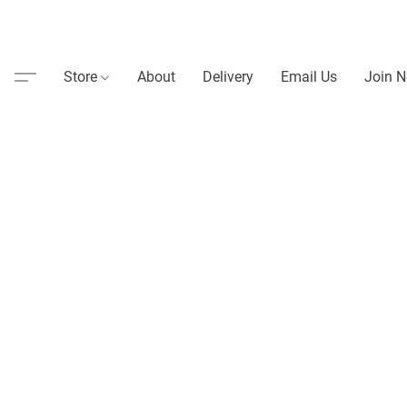
Store
About
Delivery
Email Us
Join N