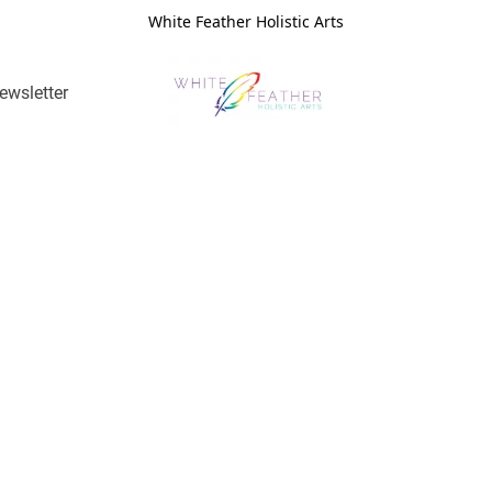
White Feather Holistic Arts
ewsletter