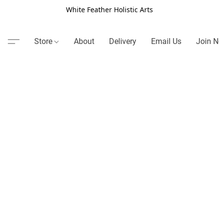
White Feather Holistic Arts
Store
About
Delivery
Email Us
Join N