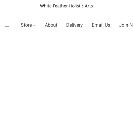
White Feather Holistic Arts
Store
About
Delivery
Email Us
Join N