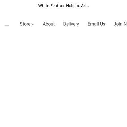
White Feather Holistic Arts
Store
About
Delivery
Email Us
Join N