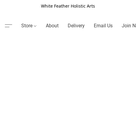
White Feather Holistic Arts
Store
About
Delivery
Email Us
Join N