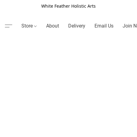
White Feather Holistic Arts
Store
About
Delivery
Email Us
Join N