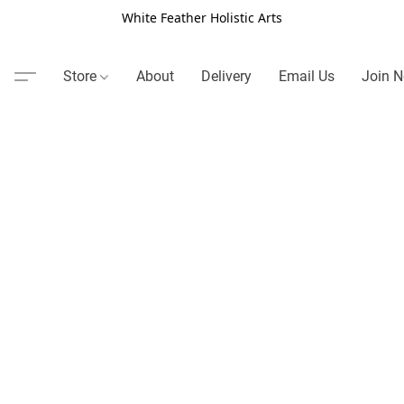
White Feather Holistic Arts
Store
About
Delivery
Email Us
Join N