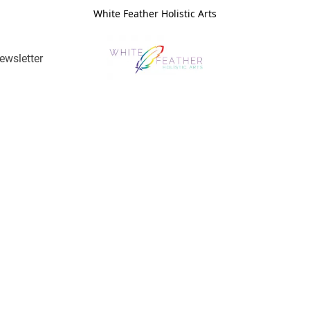
White Feather Holistic Arts
ewsletter