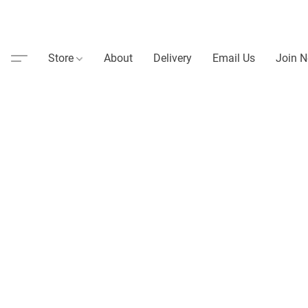
Store
About
Delivery
Email Us
Join N