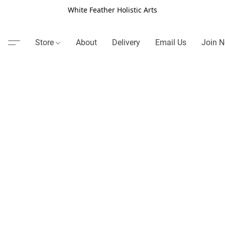
White Feather Holistic Arts
Store
About
Delivery
Email Us
Join N