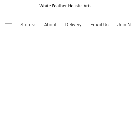
White Feather Holistic Arts
Store
About
Delivery
Email Us
Join N