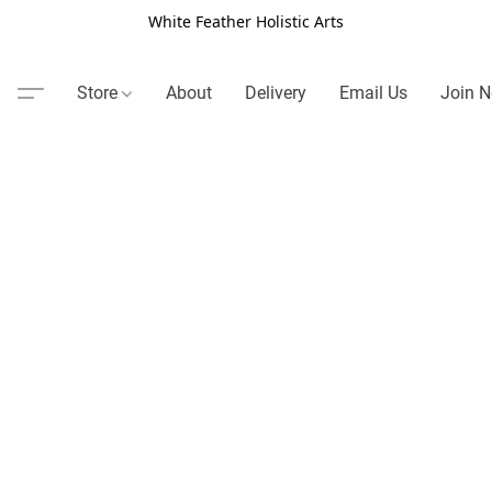
White Feather Holistic Arts
Store
About
Delivery
Email Us
Join N