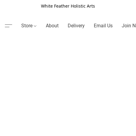
White Feather Holistic Arts
Store
About
Delivery
Email Us
Join N