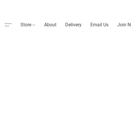
Store
About
Delivery
Email Us
Join N