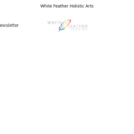
White Feather Holistic Arts
ewsletter