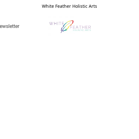
White Feather Holistic Arts
ewsletter