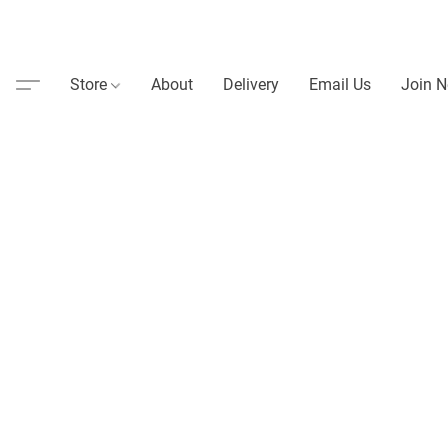
Store
About
Delivery
Email Us
Join N