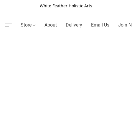
White Feather Holistic Arts
Store
About
Delivery
Email Us
Join N